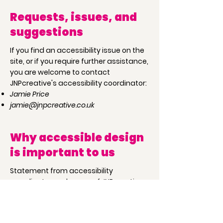
Requests, issues, and
suggestions
If you find an accessibility issue on the
site, or if you require further assistance,
you are welcome to contact
JNPcreative's accessibility coordinator:
Jamie Price
jamie@jnpcreative.co.uk
Why accessible design
is important to us
Statement from accessibility
coordinator and owner of JNPcreative,
Jamie Price:
"Growing up with family members who
struggled with simple tasks in day to