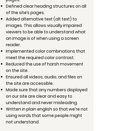
Defined clear heading structures on all
of the site’s pages.
Added alternative text (alt text) to
images. This allows visually impaired
viewers to be able to understand what
an image is of when using a screen
reader.
Implemented color combinations that
meet the required color contrast.
Reduced the use of harsh movement
on the site.
Ensured all videos, audio, and files on
the site are accessible.
Made sure that any numbers displayed
on our site are clear and easy to
understand and never misleading.
Written in plain english so that we're not
using words that some people might
not understand.