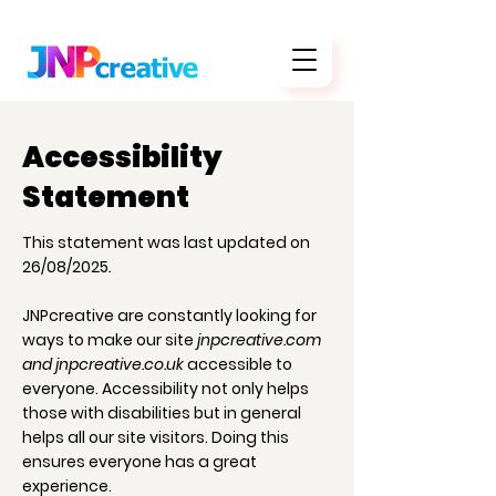
Accessibility
Statement
This statement was last updated on
26/08/2025
.
JNPcreative are constantly looking for
ways to make our site
jnpcreative.com
and jnpcreative.co.uk
accessible to
everyone. Accessibility not only helps
those with disabilities but in general
helps all our site visitors. Doing this
ensures everyone has a great
experience.