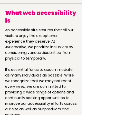
What web accessibility
is
An accessible site ensures that all our
visitors enjoy the exceptional
experience they deserve. At
JNPcreative, we prioritize inclusivity by
considering various disabilities, from
physical to temporary.
It's essential for us to accommodate
as many individuals as possible. While
we recognize that we may not meet
every need, we are committed to
providing a wide range of options and
continually seeking opportunities to
improve our accessibility efforts across
our site as well as our products and
services.