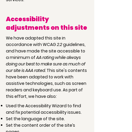
Accessibility
adjustments on this site
We have adapted this site in
accordance with WCAG
2.2
guidelines,
and have made the site accessible to
a minimum of
AA rating while always
doing our best to make sure as much of
our site is AAA rated.
This site's contents
have been adapted to work with
assistive technologies, such as screen
readers and keyboard use. As part of
this effort, we have also
:
Used the Accessibility Wizard to find
and fix potential accessibility issues.
Set the language of the site.
Set the content order of the site’s
pages.